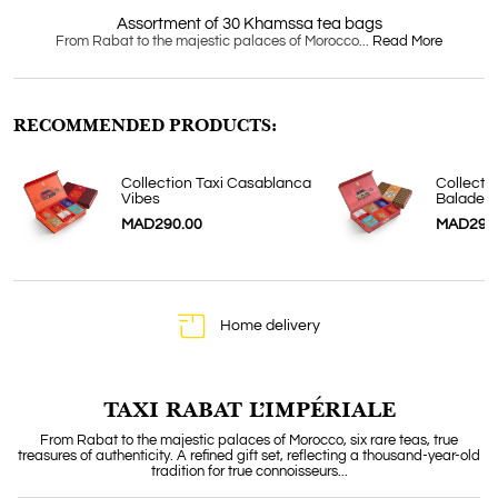
Assortment of 30 Khamssa tea bags
From Rabat to the majestic palaces of Morocco...
Read More
RECOMMENDED PRODUCTS:
Collection Taxi Casablanca
Collecti
Vibes
Balade
MAD290.00
MAD290
Home delivery
TAXI RABAT L’IMPÉRIALE
From Rabat to the majestic palaces of Morocco, six rare teas, true
treasures of authenticity. A refined gift set, reflecting a thousand-year-old
tradition for true connoisseurs...