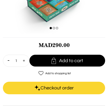
MAD290.00

Add to cart
favorite_border
Add to shopping list
Checkout order