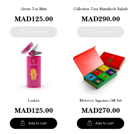
Green Tea Mint
Collection Taxi Marrakech Balade
MAD125.00
MAD290.00


Out of stock
Out of stock
Louiza
Morocco
Signature
Gift Set
MAD125.00
MAD270.00


Add to cart
Add to cart