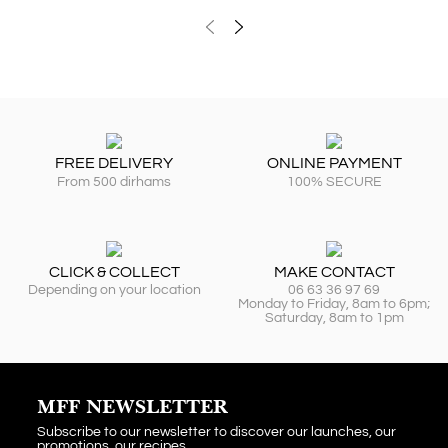
FREE DELIVERY
ONLINE PAYMENT
From 500 dirhams
100% SECURE
CLICK & COLLECT
MAKE CONTACT
Depending on your location
06 63 36 97 69
Monday to Friday, 8am to 6pm;
Saturday, 8am to 1pm
MFF NEWSLETTER
Subscribe to our newsletter to discover our launches, our
promotions, our recipes...