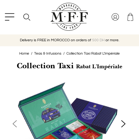
Delivery is FREE in MOROCCO on orders of
500 DH
or more.
Home
Teas & Infusions
Collection Taxi Rabat L'Impériale
Collection Taxi
Rabat L'Impériale