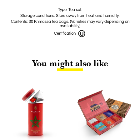
Type: Tea set.
Storage conditions: Store away from heat and humidity.
Contents: 30 Khmassa tea bags. (Varieties may vary depending on
availability)
Certification:
You might also like