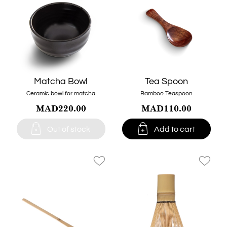
Matcha Bowl
Tea Spoon
Ceramic bowl for matcha
Bamboo Teaspoon
MAD220.00
MAD110.00


Out of stock
Add to cart
favorite_border
favorite_border