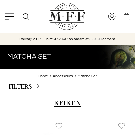
Delivery is FREE in MOROCCO on orders of
500 DH
or more.
MATCHA SET
Home
Accessories
Matcha Set
FILTERS
KEIKEN
favorite_border
favorite_border