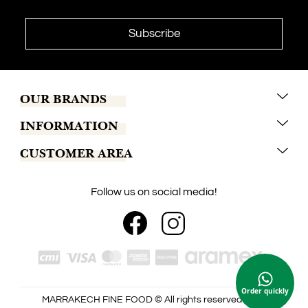
OUR BRANDS
INFORMATION
Marrakech Coffee
CUSTOMER AREA
Tchaba
Conditions of sales
Khamssa
Terms of delivery
Contact us
Follow us on social media!
Keiken
Secure Payment
My account
Maison Amaury
Legal notice
Our shops
Jajjah
Blog
Order quickly
MARRAKECH FINE FOOD © All rights reserved 2026