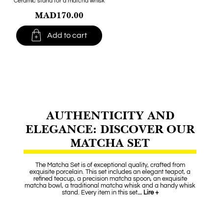
Ceramic stand for a matcha whisk
MAD170.00

Add to cart
AUTHENTICITY AND
ELEGANCE: DISCOVER OUR
MATCHA SET
The Matcha Set is of exceptional quality, crafted from
exquisite porcelain. This set includes an elegant teapot, a
refined teacup, a precision matcha spoon, an exquisite
matcha bowl, a traditional matcha whisk and a handy whisk
stand. Every item in this set
... Lire +