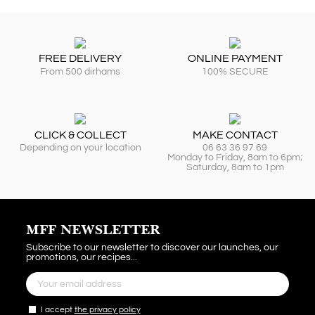
FREE DELIVERY
ONLINE PAYMENT
From 500 dirhams
100% SECURE
CLICK & COLLECT
MAKE CONTACT
Depending on your location
06 63 36 97 69
Monday to Friday, 8am to 6pm;
Saturday, 8am to 1pm
MFF NEWSLETTER
Subscribe to our newsletter to discover our launches, our
promotions, our recipes...
I accept
the privacy policy