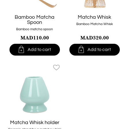
Bamboo Matcha
Matcha Whisk
Spoon
Bamboo Matcha Whisk
Bamboo matcha spoon
MAD110.00
MAD320.00


Add to cart
Add to cart
favorite_border
Matcha Whisk holder