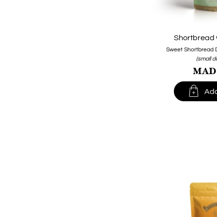
Shortbread 
Sweet Shortbread 
(small 
MAD1

Add