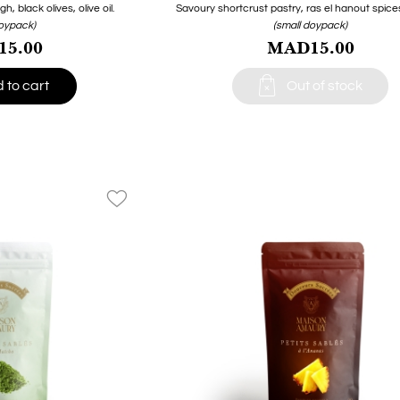
 black olives, olive oil.
Savoury shortcrust pastry, ras el hanout spices, 
doypack)
(small doypack)
5.00
MAD15.00

 to cart
Out of stock
favorite_border