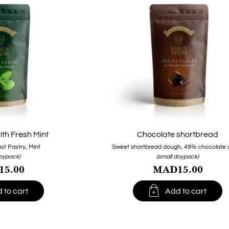
th Fresh Mint
Chocolate shortbread
st Pastry, Mint
Sweet shortbread dough, 49% chocolate c
doypack)
(small doypack)
5.00
MAD15.00

 to cart
Add to cart