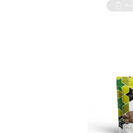

Out 