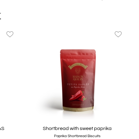
Teapot
Y
favorite_border
favorite_border
AS
Shortbread with sweet paprika
Paprika Shortbread Biscuits