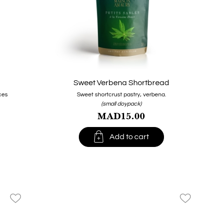
Sweet Verbena Shortbread
ces
Sweet shortcrust pastry, verbena.
(small doypack)
MAD15.00

Add to cart
favorite_border
favorite_border