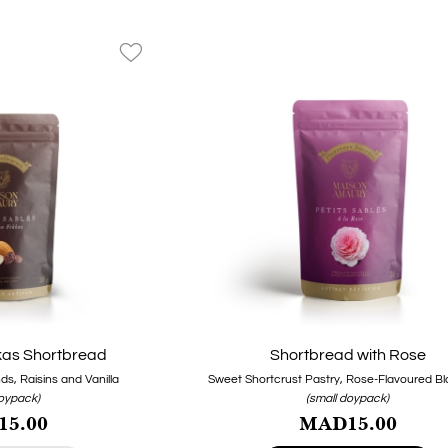
favorite_border
as Shortbread
Shortbread with Rose
s, Raisins and Vanilla
Sweet Shortcrust Pastry, Rose-Flavoured Bl
doypack)
(small doypack)
5.00
MAD15.00