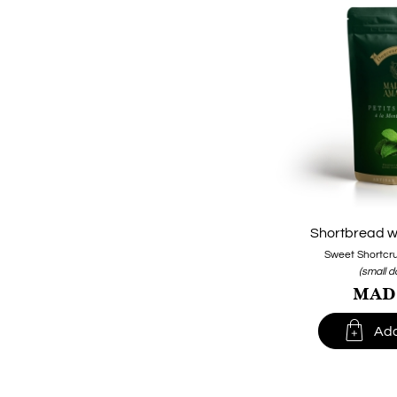
Shortbread wi
Sweet Shortcru
(small 
MAD1

Add