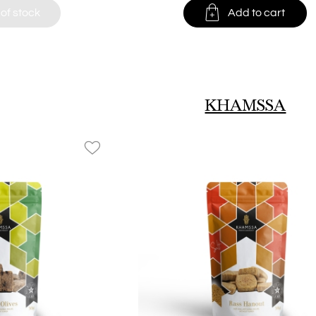

of stock
Add to cart
KHAMSSA
favorite_border