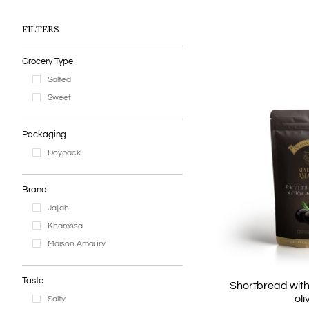
Earl Gr
Chai Latté
FILTERS
Tea sets
Grocery Type
Salted
Sweet
Packaging
Doypack
Brand
Jajjah
Khamssa
Maison Amaury
Taste
Shortbread wit
oli
Salty