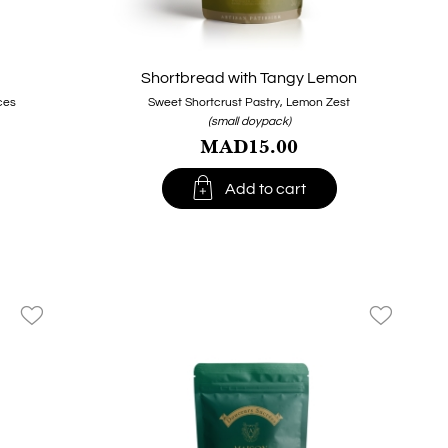
Shortbread with Tangy Lemon
ces
Sweet Shortcrust Pastry, Lemon Zest
(small doypack)
MAD15.00

Add to cart
favorite_border
favorite_border