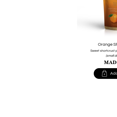
Orange S
Sweet shortcrust p
(small 
MAD1

Add