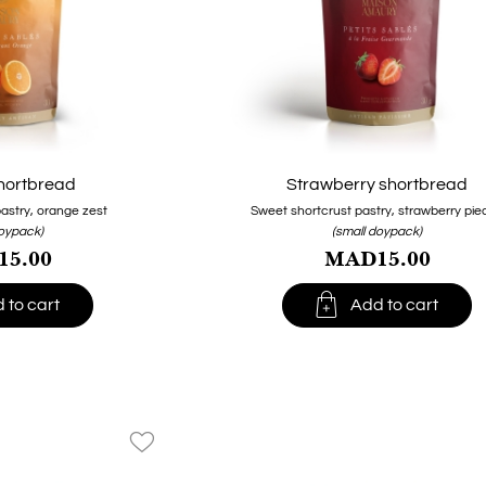
hortbread
Strawberry shortbread
astry, orange zest
Sweet shortcrust pastry, strawberry pie
doypack)
(small doypack)
5.00
MAD15.00

 to cart
Add to cart
favorite_border