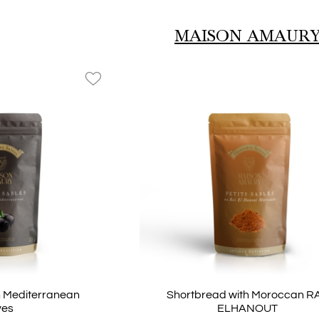
ey
Collection Taxi
MAISON AMAUR
favorite_border
h Mediterranean
Shortbread with Moroccan R
ves
ELHANOUT