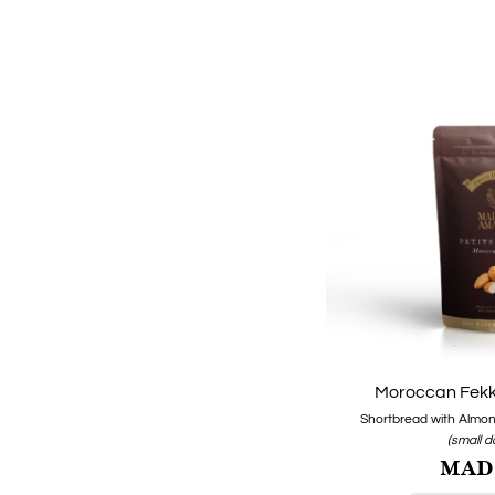
Moroccan Fekk
Shortbread with Almond
(small 
MAD1