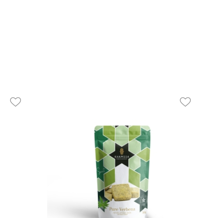
favorite_border
favorite_border