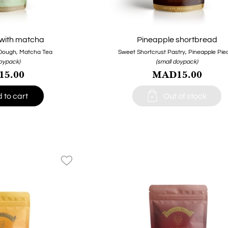
with matcha
Pineapple shortbread
Dough, Matcha Tea
Sweet Shortcrust Pastry, Pineapple Pie
doypack)
(small doypack)
5.00
MAD15.00

 to cart
Out of stock
favorite_border