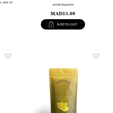
olive oil.
(small doypack)
MAD15.00

Add to cart
favorite_border
favorite_border