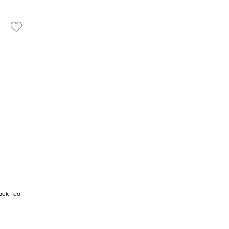
favorite_border
ack Tea