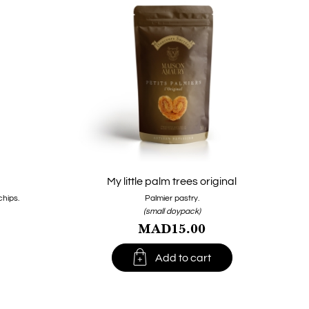
My little palm trees original
hips.
Palmier pastry.
(small doypack)
MAD15.00

Add to cart