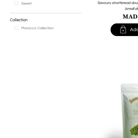
Savoury shortbread dough,
Sweet
(small 
MAD1
Collection

Morocco Collection
Add