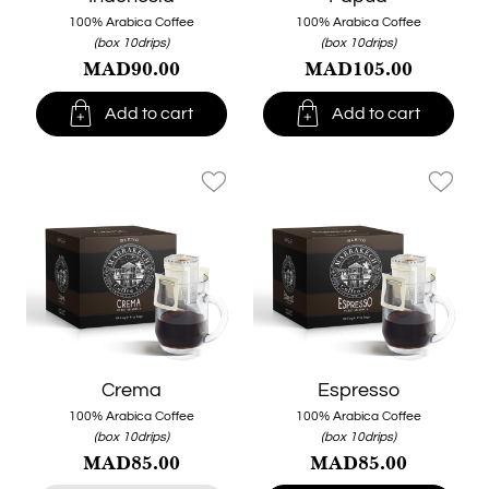
100% Arabica Coffee
100% Arabica Coffee
(box 10drips)
(box 10drips)
MAD90.00
MAD105.00


Add to cart
Add to cart
favorite_border
favorite_border
Crema
Espresso
100% Arabica Coffee
100% Arabica Coffee
(box 10drips)
(box 10drips)
MAD85.00
MAD85.00