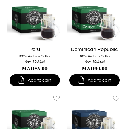
Peru
Dominican Republic
100% Arabica Coffee
100% Arabica Coffee
(box 10drips)
(box 10drips)
MAD85.00
MAD90.00


Add to cart
Add to cart
favorite_border
favorite_border