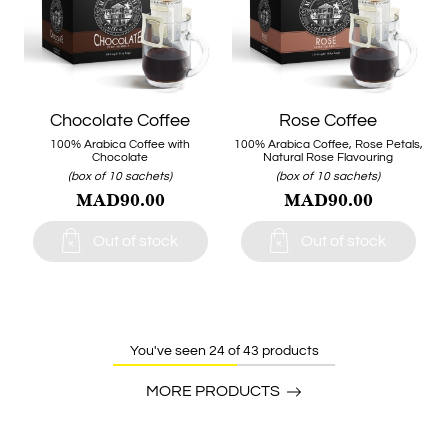
Chocolate Coffee
Rose Coffee
100% Arabica Coffee with
100% Arabica Coffee, Rose Petals,
Chocolate
Natural Rose Flavouring
(box of 10 sachets)
(box of 10 sachets)
MAD90.00
MAD90.00


Out of stock
Out of stock
You've seen 24 of 43 products
MORE PRODUCTS