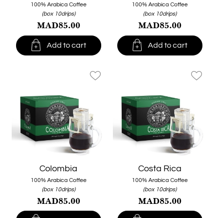
100% Arabica Coffee
100% Arabica Coffee
(box 10drips)
(box 10drips)
MAD85.00
MAD85.00


Add to cart
Add to cart
favorite_border
favorite_border
Colombia
Costa Rica
100% Arabica Coffee
100% Arabica Coffee
(box 10drips)
(box 10drips)
MAD85.00
MAD85.00