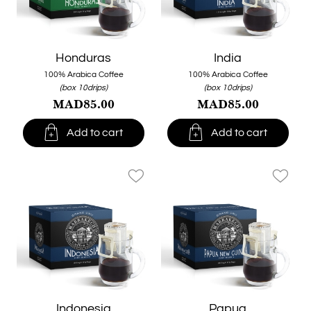
Honduras
India
100% Arabica Coffee
100% Arabica Coffee
(box 10drips)
(box 10drips)
MAD85.00
MAD85.00


Add to cart
Add to cart
favorite_border
favorite_border
Indonesia
Papua