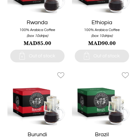
Rwanda
Ethiopia
100% Arabica Coffee
100% Arabica Coffee
(box 10drips)
(box 10drips)
MAD85.00
MAD90.00


Out of stock
Out of stock
favorite_border
favorite_border
Burundi
Brazil