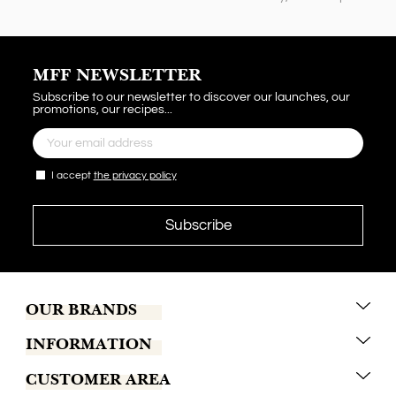
MFF NEWSLETTER
Subscribe to our newsletter to discover our launches, our
promotions, our recipes...
I accept
the privacy policy
OUR BRANDS
INFORMATION
Marrakech Coffee
CUSTOMER AREA
Tchaba
Conditions of sales