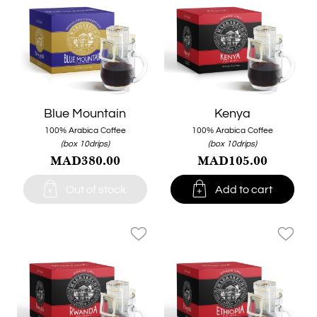
Blue Mountain
Kenya
100% Arabica Coffee
100% Arabica Coffee
(box 10drips)
(box 10drips)
MAD380.00
MAD105.00


Out of stock
Add to cart
favorite_border
favorite_border