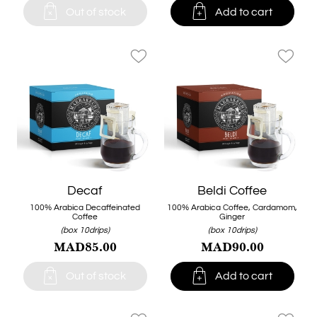


Out of stock
Add to cart
favorite_border
favorite_border
Decaf
Beldi Coffee
100% Arabica Decaffeinated
100% Arabica Coffee, Cardamom,
Coffee
Ginger
(box 10drips)
(box 10drips)
MAD85.00
MAD90.00


Out of stock
Add to cart