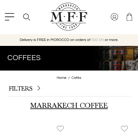
Delivery is FREE in MOROCCO on orders of
500 DH
or more.
COFFEES
Home
Cafés
FILTERS
MARRAKECH COFFEE
favorite_border
favorite_border