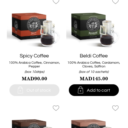
favorite_border
favorite_border
Spicy Coffee
Beldi Coffee
100% Arabica Coffee, Cinnamon,
100% Arabica Coffee, Cardamom,
Pepper
Cloves, Saffron
(box 10drips)
(box of 10 sachets)
MAD90.00
MAD145.00


Out of stock
Add to cart
favorite_border
favorite_border