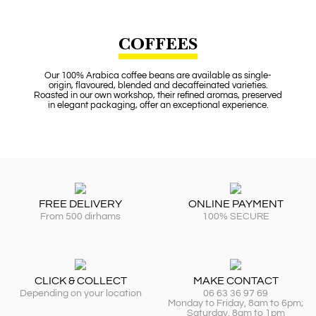
COFFEES
Our 100% Arabica coffee beans are available as single-
origin, flavoured, blended and decaffeinated varieties.
Roasted in our own workshop, their refined aromas, preserved
in elegant packaging, offer an exceptional experience.
FREE DELIVERY
ONLINE PAYMENT
From 500 dirhams
100% SECURE
CLICK & COLLECT
MAKE CONTACT
Depending on your location
06 63 36 97 69
Monday to Friday, 8am to 6pm;
Saturday, 8am to 1pm