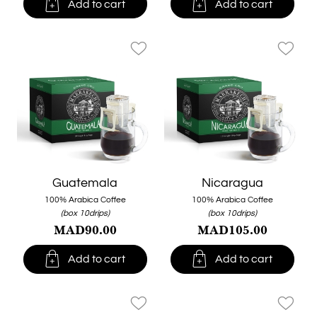


Add to cart
Add to cart
favorite_border
favorite_border
Guatemala
Nicaragua
100% Arabica Coffee
100% Arabica Coffee
(box 10drips)
(box 10drips)
MAD90.00
MAD105.00


Add to cart
Add to cart
favorite_border
favorite_border