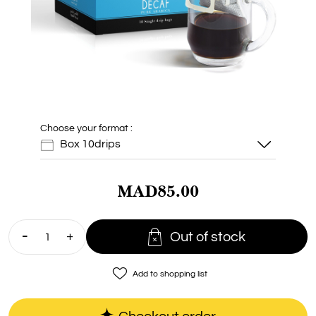
Choose your format :
Box 10drips
MAD85.00
Box 10drips

Out of stock
Doypack 1Kg
favorite_border
Add to shopping list
Doypack 200g