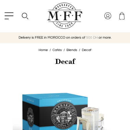
Delivery is FREE in MOROCCO on orders of
500 DH
or more.
Home
Cafés
Blends
Decaf
Decaf