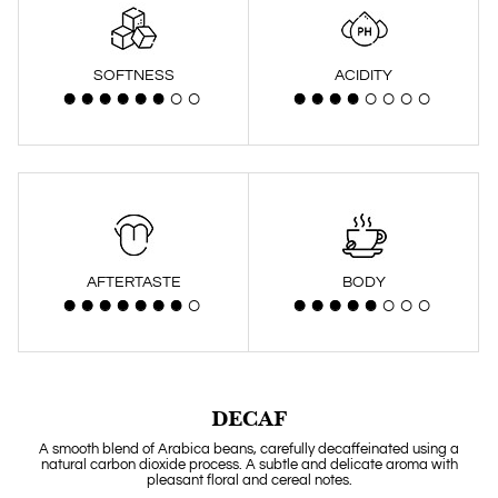
SOFTNESS
ACIDITY
AFTERTASTE
BODY
DECAF
A smooth blend of Arabica beans, carefully decaffeinated using a
natural carbon dioxide process. A subtle and delicate aroma with
pleasant floral and cereal notes.