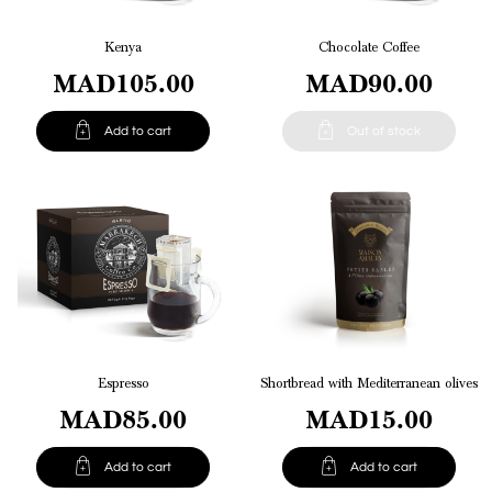
Kenya
Chocolate Coffee
MAD105.00
MAD90.00


Add to cart
Out of stock
Espresso
Shortbread with Mediterranean olives
MAD85.00
MAD15.00


Add to cart
Add to cart