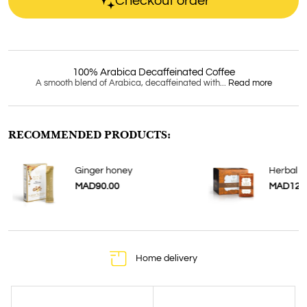
Checkout order
100% Arabica Decaffeinated Coffee
A smooth blend of Arabica, decaffeinated with...
Read more
RECOMMENDED PRODUCTS:
Ginger honey
Herbal E
MAD90.00
MAD120
Home delivery