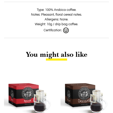
Type: 100% Arabica coffee.
Notes: Pleasant, floral cereal notes.
Allergens: None.
Weight: 10g / drip bag coffee.
Certification:
You might also like