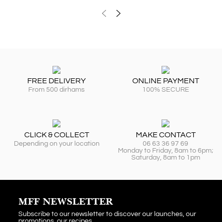
FREE DELIVERY
ONLINE PAYMENT
From 500 dirhams
100% SECURE
CLICK & COLLECT
MAKE CONTACT
Depending on your location
06 63 36 97 69
Monday to Friday, 8am to 6pm;
Saturday, 8am to 1pm
MFF NEWSLETTER
Subscribe to our newsletter to discover our launches, our
promotions, our recipes...