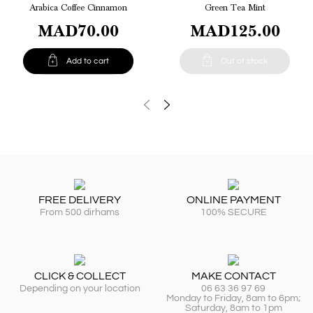
Arabica Coffee Cinnamon
Green Tea Mint
MAD70.00
MAD125.00


Add to cart
Out of stock
FREE DELIVERY
ONLINE PAYMENT
From 500 dirhams
100% SECURE
CLICK & COLLECT
MAKE CONTACT
Depending on your location
06 63 36 97 69
Monday to Friday, 8am to 6pm;
Saturday, 8am to 1pm