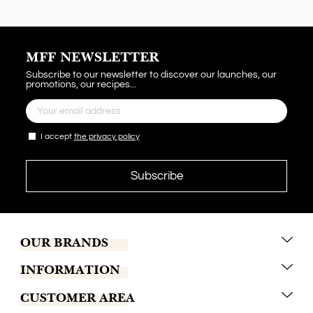
MFF NEWSLETTER
Subscribe to our newsletter to discover our launches, our
promotions, our recipes...
I accept
the privacy policy
OUR BRANDS
INFORMATION
Marrakech Coffee
CUSTOMER AREA
Tchaba
Conditions of sales