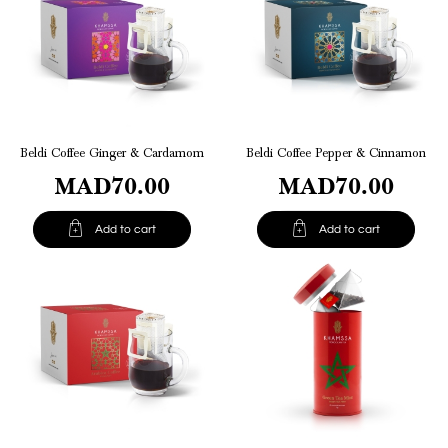
Beldi Coffee Ginger & Cardamom
Beldi Coffee Pepper & Cinnamon
MAD70.00
MAD70.00


Add to cart
Add to cart