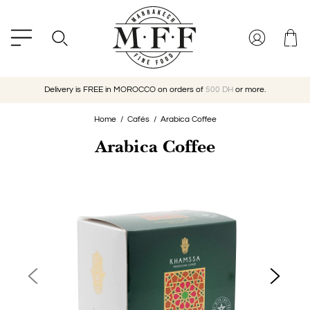
Delivery is FREE in MOROCCO on orders of
500 DH
or more.
Home
Cafés
Arabica Coffee
Arabica Coffee