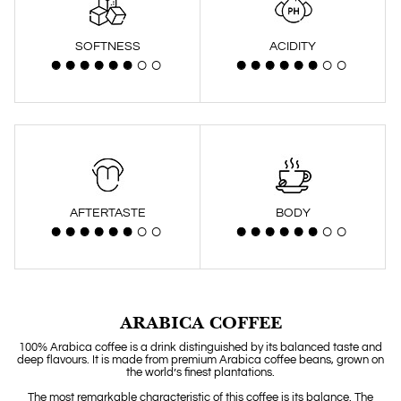
SOFTNESS
ACIDITY
AFTERTASTE
BODY
ARABICA COFFEE
100% Arabica coffee is a drink distinguished by its balanced taste and
deep flavours. It is made from premium Arabica coffee beans, grown on
the world’s finest plantations.
The most remarkable characteristic of this coffee is its balance. The