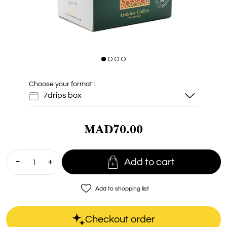
Choose your format :
7drips box
MAD70.00
7drips box

Add to cart
Doypack 7
drips
favorite_border
Add to shopping list
Checkout order