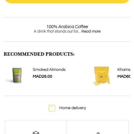
100% Arabica Coffee
A drink that stands out for...
Read more
RECOMMENDED PRODUCTS:
Smoked Almonds
Khamssa
MAD26.00
MAD60.
Home delivery