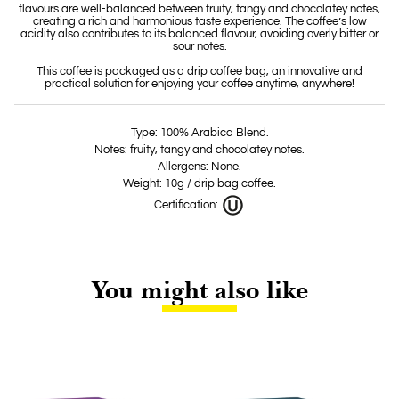
flavours are well-balanced between fruity, tangy and chocolatey notes,
creating a rich and harmonious taste experience. The coffee’s low
acidity also contributes to its balanced flavour, avoiding overly bitter or
sour notes.
This coffee is packaged as a drip coffee bag, an innovative and
practical solution for enjoying your coffee anytime, anywhere!
Type: 100% Arabica Blend.
Notes: fruity, tangy and chocolatey notes.
Allergens: None.
Weight: 10g / drip bag coffee.
Certification:
You might also like