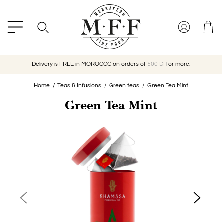
Delivery is FREE in MOROCCO on orders of
500 DH
or more.
Home
Teas & Infusions
Green teas
Green Tea Mint
Green Tea Mint