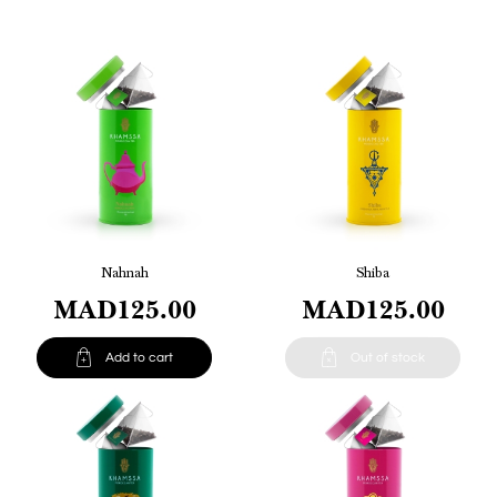
Nahnah
Shiba
MAD125.00
MAD125.00


Add to cart
Out of stock