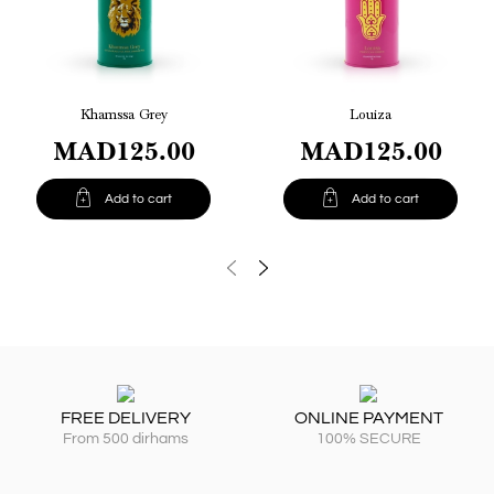
Khamssa Grey
Louiza
MAD125.00
MAD125.00


Add to cart
Add to cart
FREE DELIVERY
ONLINE PAYMENT
From 500 dirhams
100% SECURE