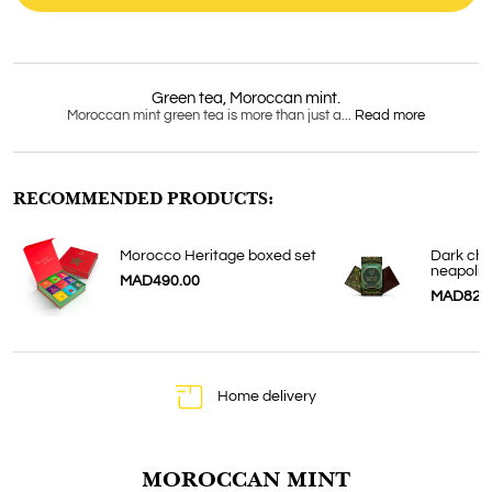
Doypack 20
sachets
Green tea, Moroccan mint.
Moroccan mint green tea is more than just a...
Read more
RECOMMENDED PRODUCTS:
Morocco Heritage boxed set
Dark cho
neapolit
MAD490.00
MAD82.
Home delivery
MOROCCAN MINT