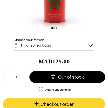
Choose your format :
Tin of 20 tea bags
MAD125.00
Tin of 20 tea
bags

Out of stock
Baby 5 bags
favorite_border
Add to shopping list
Box of 15
sachets
Checkout order