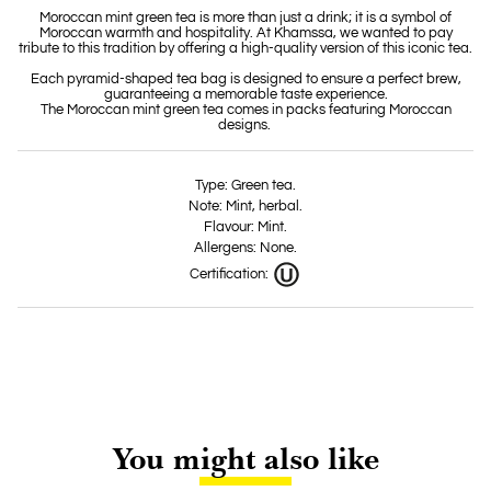
Moroccan mint green tea is more than just a drink; it is a symbol of
Moroccan warmth and hospitality. At Khamssa, we wanted to pay
tribute to this tradition by offering a high-quality version of this iconic tea.
Each pyramid-shaped tea bag is designed to ensure a perfect brew,
guaranteeing a memorable taste experience.
The Moroccan mint green tea comes in packs featuring Moroccan
designs.
Type: Green tea.
Note: Mint, herbal.
Flavour: Mint.
Allergens: None.
Certification:
You might also like