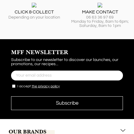
CLICK & COLLECT
MAKE CONTACT
Depending on your location
06 63 36 97 69
Monday to Friday, 8am to 6pm;
Saturday, 8am to 1pm
MFF NEWSLETTER
Subscribe to our newsletter to discover our launches, our
promotions, our recipes...
I accept
the privacy policy
OUR BRANDS