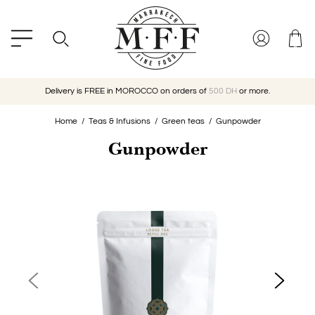
Delivery is FREE in MOROCCO on orders of
500 DH
or more.
Home
Teas & Infusions
Green teas
Gunpowder
Gunpowder