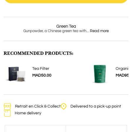
Green Tea
Gunpowder, a Chinese green tea with...
Read more
RECOMMENDED PRODUCTS:
a
Tea Filter
Organic 
MAD50.00
MAD95.
Retrait en Click & Collect
Delivered to a pick-up point
Home delivery