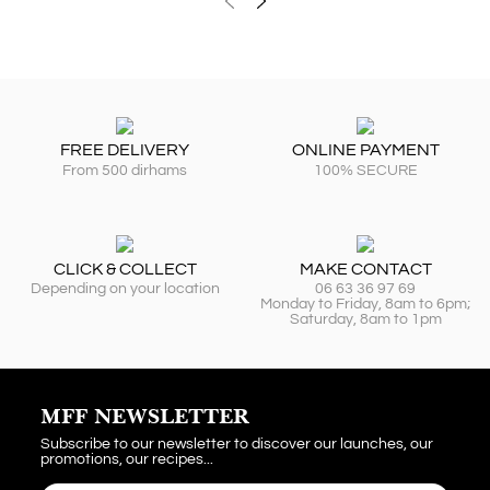
FREE DELIVERY
ONLINE PAYMENT
From 500 dirhams
100% SECURE
CLICK & COLLECT
MAKE CONTACT
Depending on your location
06 63 36 97 69
Monday to Friday, 8am to 6pm;
Saturday, 8am to 1pm
MFF NEWSLETTER
Subscribe to our newsletter to discover our launches, our
promotions, our recipes...