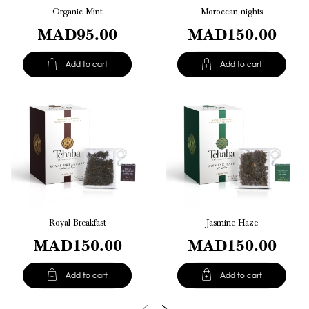
Organic Mint
Moroccan nights
MAD95.00
MAD150.00


Add to cart
Add to cart
Royal Breakfast
Jasmine Haze
MAD150.00
MAD150.00


Add to cart
Add to cart