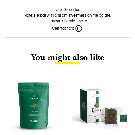
Type: Green tea.
Note: Herbal with a slight sweetness on the palate.
Flavour: Slightly smoky.
Certification:
You might also like