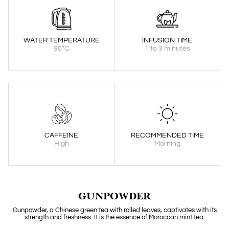
WATER TEMPERATURE
INFUSION TIME
90°C
1 to 3 minutes
CAFFEINE
RECOMMENDED TIME
High
Morning
GUNPOWDER
Gunpowder, a Chinese green tea with rolled leaves, captivates with its
strength and freshness. It is the essence of Moroccan mint tea.