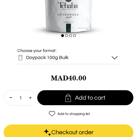
Choose your format :
Doypack 100g Bulk
MAD40.00
Doypack 100g
Bulk

Add to cart
TIN CAN
Tchaba 130g
favorite_border
Add to shopping list
Checkout order