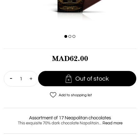
MAD62.00

Out of stock
favorite_border
Add to shopping list
Assortment of 17 Neapolitan chocolates
This exquisite 70% dark chocolate Napolitain...
Read more