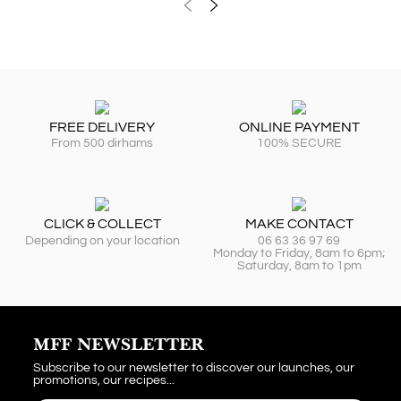
FREE DELIVERY
ONLINE PAYMENT
From 500 dirhams
100% SECURE
CLICK & COLLECT
MAKE CONTACT
Depending on your location
06 63 36 97 69
Monday to Friday, 8am to 6pm;
Saturday, 8am to 1pm
MFF NEWSLETTER
Subscribe to our newsletter to discover our launches, our
promotions, our recipes...