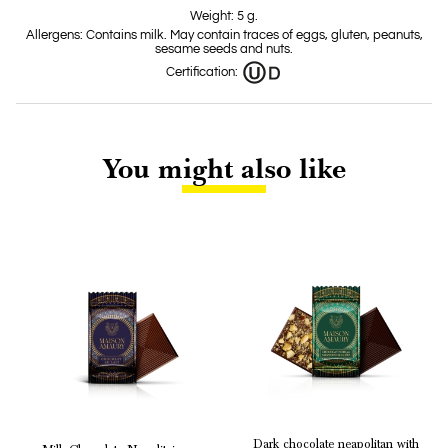
Weight: 5 g.
Allergens: Contains milk. May contain traces of eggs, gluten, peanuts,
sesame seeds and nuts.
Certification:
You might also like
Dark chocolate neapolitan with