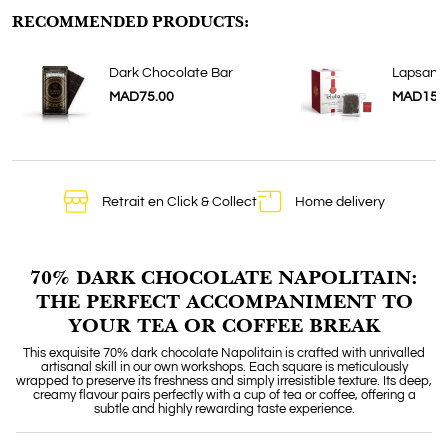
RECOMMENDED PRODUCTS:
Dark Chocolate Bar
Lapsang
MAD75.00
MAD150
Retrait en Click & Collect
Home delivery
70% DARK CHOCOLATE NAPOLITAIN:
THE PERFECT ACCOMPANIMENT TO
YOUR TEA OR COFFEE BREAK
This exquisite 70% dark chocolate Napolitain is crafted with unrivalled
artisanal skill in our own workshops. Each square is meticulously
wrapped to preserve its freshness and simply irresistible texture. Its deep,
creamy flavour pairs perfectly with a cup of tea or coffee, offering a
subtle and highly rewarding taste experience.