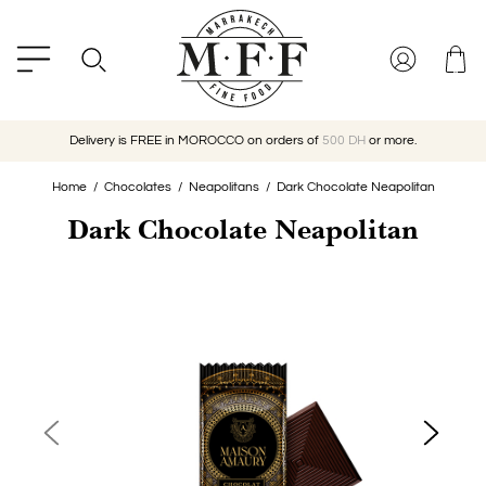
Delivery is FREE in MOROCCO on orders of
500 DH
or more.
Home
Chocolates
Neapolitans
Dark Chocolate Neapolitan
Dark Chocolate Neapolitan