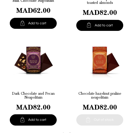
Milk Chocolate Napolitain
toasted almonds
MAD62.00
MAD82.00

Add to cart

Add to cart
Dark Chocolate and Pecan
Chocolate hazelnut praline
Neapolitain
neapolitain
MAD82.00
MAD82.00


Add to cart
Out of stock