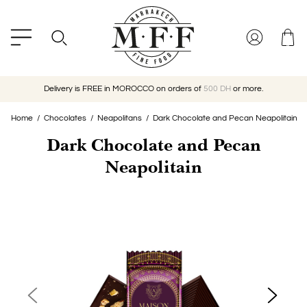
Delivery is FREE in MOROCCO on orders of
500 DH
or more.
Home
Chocolates
Neapolitans
Dark Chocolate and Pecan Neapolitain
Dark Chocolate and Pecan
Neapolitain