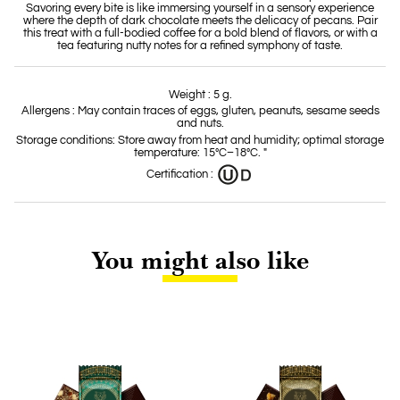
Savoring every bite is like immersing yourself in a sensory experience
where the depth of dark chocolate meets the delicacy of pecans. Pair
this treat with a full-bodied coffee for a bold blend of flavors, or with a
tea featuring nutty notes for a refined symphony of taste.
Weight : 5 g.
Allergens : May contain traces of eggs, gluten, peanuts, sesame seeds
and nuts.
Storage conditions: Store away from heat and humidity; optimal storage
temperature: 15°C–18°C. "
Certification :
You might also like