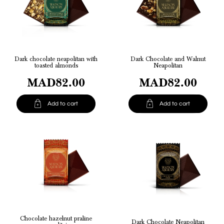
Dark chocolate neapolitan with
Dark Chocolate and Walnut
toasted almonds
Neapolitan
MAD82.00
MAD82.00


Add to cart
Add to cart
Chocolate hazelnut praline
Dark Chocolate Neapolitan