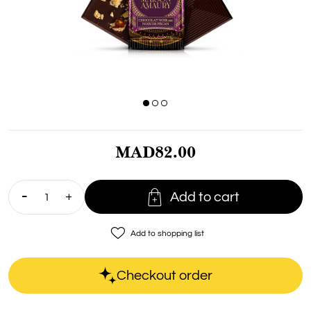
MAD82.00

Add to cart
favorite_border
Add to shopping list
Checkout order