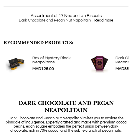
Assortment of 17 Neapolitan Biscuits
Dark Chocolate and Pecan Nut Napolitain...
Read more
RECOMMENDED PRODUCTS:
Box of Mystery Black
Dark Cho
Neapolitans
Pecans
MAD125.00
MAD85.
DARK CHOCOLATE AND PECAN
NEAPOLITAIN
Dark Chocolate and Pecan Nut Neapolitan invites you to explore the
pinnacle of indulgence. Expertly crafted and made with premium cocoa
beans, each square embodies the perfect union between dark
chocolate, rich in 70% cocoa, and the subtle crunch of pecan nuts.