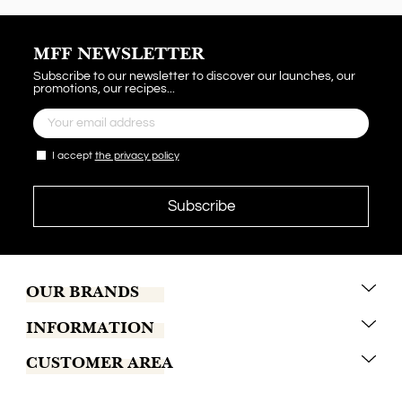
MFF NEWSLETTER
Subscribe to our newsletter to discover our launches, our
promotions, our recipes...
I accept
the privacy policy
OUR BRANDS
INFORMATION
Marrakech Coffee
CUSTOMER AREA
Tchaba
Conditions of sales
Khamssa
Terms of delivery