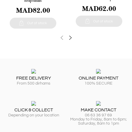
neapolitain
MAD62.00
MAD82.00

Out of stock

Out of stock
FREE DELIVERY
ONLINE PAYMENT
From 500 dirhams
100% SECURE
CLICK & COLLECT
MAKE CONTACT
Depending on your location
06 63 36 97 69
Monday to Friday, 8am to 6pm;
Saturday, 8am to 1pm