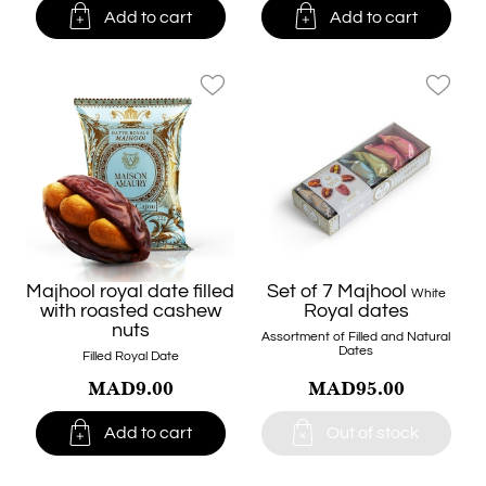


Add to cart
Add to cart
favorite_border
favorite_border
Majhool royal date filled
Set of 7 Majhool
White
with roasted cashew
Royal dates
nuts
Assortment of Filled and Natural
Dates
Filled Royal Date
MAD9.00
MAD95.00


Add to cart
Out of stock