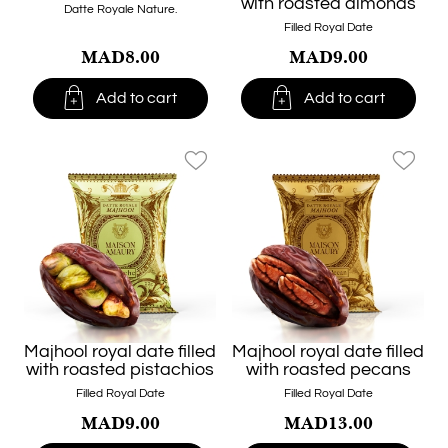
with roasted almonds
Datte Royale Nature.
Filled Royal Date
MAD8.00
MAD9.00


Add to cart
Add to cart
favorite_border
favorite_border
Majhool royal date filled
Majhool royal date filled
with roasted pistachios
with roasted pecans
Filled Royal Date
Filled Royal Date
MAD9.00
MAD13.00