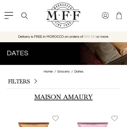
Delivery is FREE in MOROCCO on orders of
500 DH
or more.
DATES
Home
Grocery
Dates
FILTERS
MAISON AMAURY
favorite_border
favorite_border