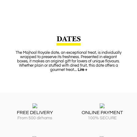
DATES
The Majhool Royale date, an exceptional treat, is individually
wrapped to preserve its freshness. Presented in elegant
boxes, it makes an original gift for lovers of unique flavours.
Whether plain or stuffed with dried fruit, this date offers a
gourmet treat
... Lire +
FREE DELIVERY
ONLINE PAYMENT
From 500 dirhams
100% SECURE