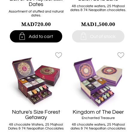
Dates
48 chocolate wafers, 25 Majhool
dates & 74 Neapolitan chocolates.
Assortment of stuffed and natural
dates.
MAD720.00
MAD1,500.00


Add to cart
Out of stock
favorite_border
favorite_border
Nature's Size Forest
Kingdom of The Deer
Getaway
Enchanted Treasure
48 chocolate Wafers, 25 Majhool
48 chocolate wafers, 25 Majhool
Dates & 74 Neapolitan Chocolates
dates & 74 Neapolitan chocolates