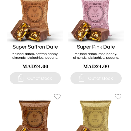
Super Saffron Date
Super Pink Date
Mejhool dates, saffron honey,
Mejhool dates, rose honey,
almonds, pistachios, pecans.
almonds, pistachios, pecans.
MAD24.00
MAD24.00


Out of stock
Out of stock
favorite_border
favorite_border