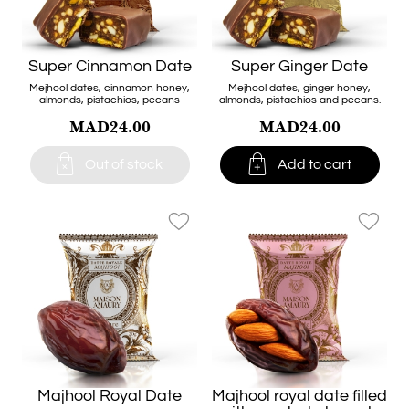
Super Cinnamon Date
Super Ginger Date
Mejhool dates, cinnamon honey,
Mejhool dates, ginger honey,
almonds, pistachios, pecans
almonds, pistachios and pecans.
MAD24.00
MAD24.00


Out of stock
Add to cart
favorite_border
favorite_border
Majhool Royal Date
Majhool royal date filled