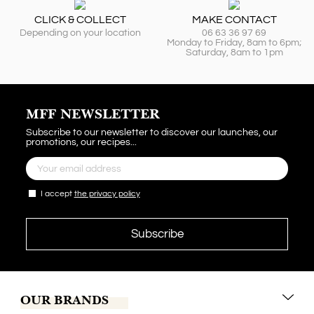
CLICK & COLLECT
MAKE CONTACT
Depending on your location
06 63 36 97 69
Monday to Friday, 8am to 6pm;
Saturday, 8am to 1pm
MFF NEWSLETTER
Subscribe to our newsletter to discover our launches, our
promotions, our recipes...
I accept
the privacy policy
OUR BRANDS