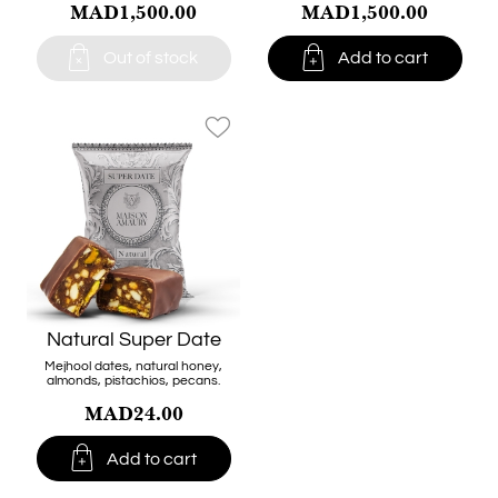
MAD1,500.00
MAD1,500.00


Out of stock
Add to cart
favorite_border
Natural Super Date
Mejhool dates, natural honey,
almonds, pistachios, pecans.
MAD24.00

Add to cart