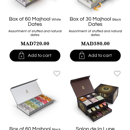
Box of 60 Majhool
Box of 30 Majhool
White
Black
Dates
Dates
Assortment of stuffed and natural
Assortment of stuffed and natural
dates
dates
MAD720.00
MAD380.00


Add to cart
Add to cart
favorite_border
favorite_border
Box of 60 Majhool
Salon de la Lune
Black