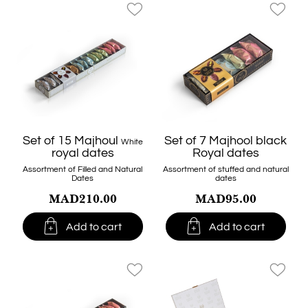
favorite_border
favorite_border
Set of 15 Majhoul
Set of 7 Majhool black
White
royal dates
Royal dates
Assortment of Filled and Natural
Assortment of stuffed and natural
Dates
dates
MAD210.00
MAD95.00


Add to cart
Add to cart
favorite_border
favorite_border