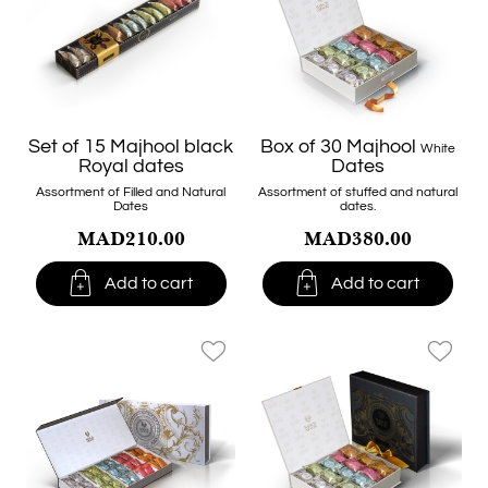
Set of 15 Majhool black
Box of 30 Majhool
White
Royal dates
Dates
Assortment of Filled and Natural
Assortment of stuffed and natural
Dates
dates.
MAD210.00
MAD380.00


Add to cart
Add to cart
favorite_border
favorite_border