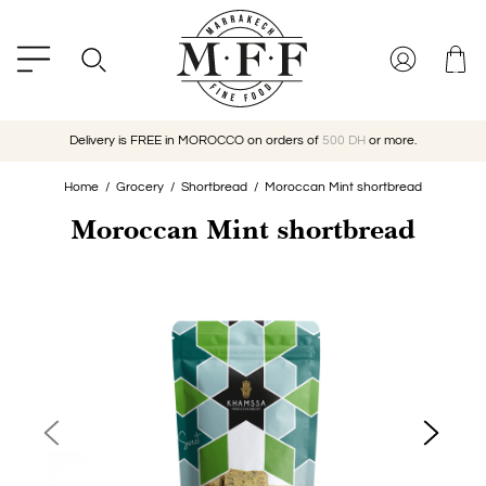
Delivery is FREE in MOROCCO on orders of
500 DH
or more.
Home
Grocery
Shortbread
Moroccan Mint shortbread
Moroccan Mint shortbread