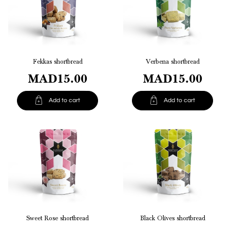
Fekkas shortbread
Verbena shortbread
MAD15.00
MAD15.00


Add to cart
Add to cart
Sweet Rose shortbread
Black Olives shortbread