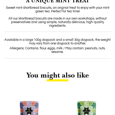
A UNIQUE MINT TREAT
Sweet mint shortbread biscuits, an original treat to enjoy with your mint
green tea. Perfect for tea time!
All our shortbread biscuits are made in our own workshops, without
preservatives and using simple, naturally delicious, high-quality
ingredients.
Available in a large 100g doypack and a small 30g doypack; the weight
may vary from one doypack to another.
Allergens: Contains: flour, eggs, milk / May contain: peanuts, nuts,
sesame.
You might also like