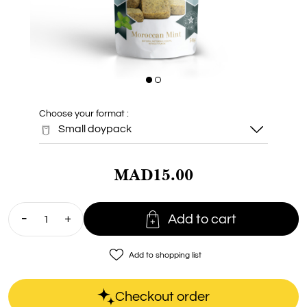
Choose your format :
Small doypack
MAD15.00
Small doypack

Add to cart
Doypack 100g
favorite_border
Add to shopping list
Checkout order