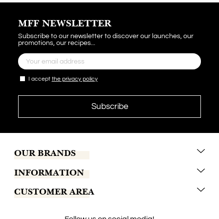
MFF NEWSLETTER
Subscribe to our newsletter to discover our launches, our
promotions, our recipes...
I accept
the privacy policy
OUR BRANDS
INFORMATION
Marrakech Coffee
CUSTOMER AREA
Tchaba
Conditions of sales
Khamssa
Terms of delivery
Contact us