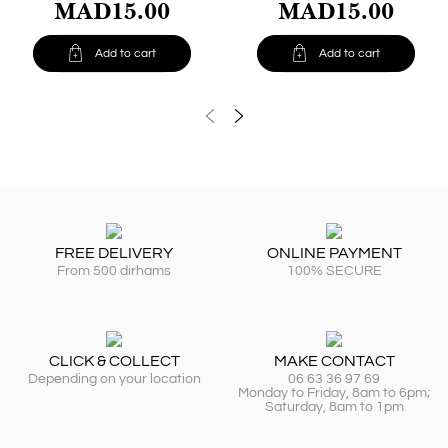
MAD15.00
MAD15.00


Add to cart
Add to cart
FREE DELIVERY
ONLINE PAYMENT
From 500 dirhams
100% SECURE
CLICK & COLLECT
MAKE CONTACT
Depending on your location
06 63 36 97 69
Monday to Friday, 8am to 6pm;
Saturday, 8am to 1pm