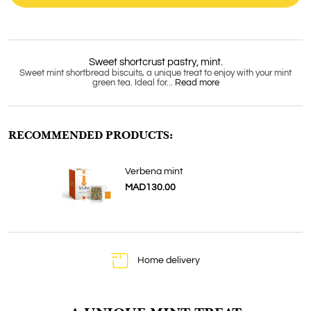
Sweet shortcrust pastry, mint.
Sweet mint shortbread biscuits, a unique treat to enjoy with your mint
green tea. Ideal for...
Read more
RECOMMENDED PRODUCTS:
Verbena mint
MAD130.00
Home delivery