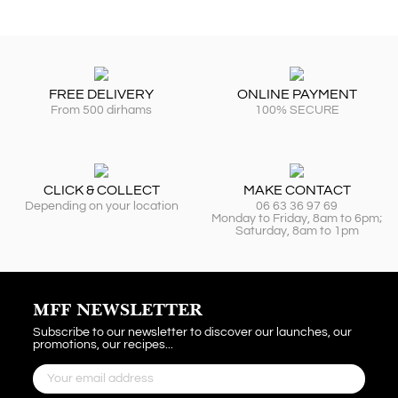
FREE DELIVERY
ONLINE PAYMENT
From 500 dirhams
100% SECURE
CLICK & COLLECT
MAKE CONTACT
Depending on your location
06 63 36 97 69
Monday to Friday, 8am to 6pm;
Saturday, 8am to 1pm
MFF NEWSLETTER
Subscribe to our newsletter to discover our launches, our
promotions, our recipes...