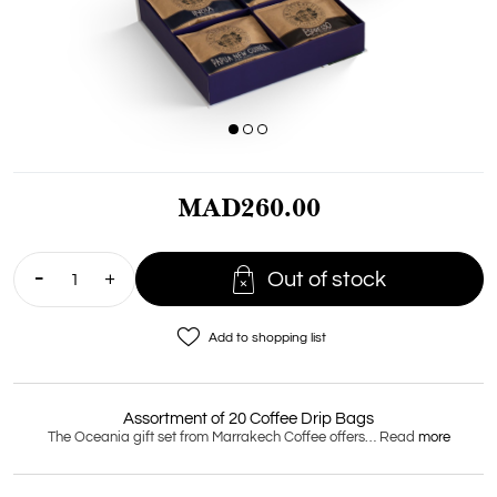
MAD260.00

Out of stock
favorite_border
Add to shopping list
Assortment of 20 Coffee Drip Bags
The Oceania gift set from Marrakech Coffee offers… Read
more