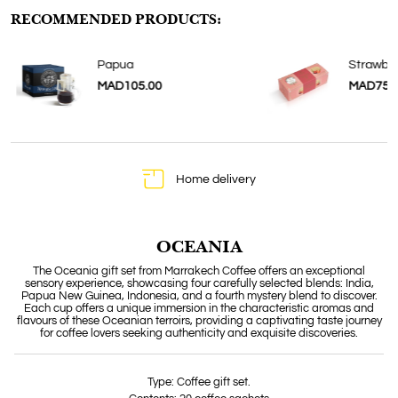
RECOMMENDED PRODUCTS:
Papua
Strawber
MAD105.00
MAD75.
Home delivery
OCEANIA
The Oceania gift set from Marrakech Coffee offers an exceptional
sensory experience, showcasing four carefully selected blends: India,
Papua New Guinea, Indonesia, and a fourth mystery blend to discover.
Each cup offers a unique immersion in the characteristic aromas and
flavours of these Oceanian terroirs, providing a captivating taste journey
for coffee lovers seeking authenticity and exquisite discoveries.
Type: Coffee gift set.