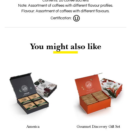
Contents: 20 coffee sachets
Note: Assortment of coffees with different flavour profiles.
Flavour: Assortment of coffees with different flavours.
Certification:
You might also like
America
Gourmet Discovery Gift Set