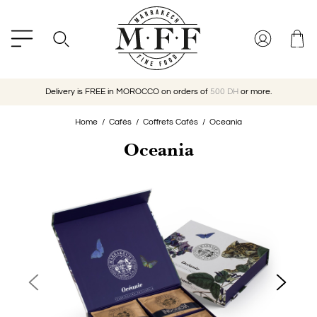
Delivery is FREE in MOROCCO on orders of
500 DH
or more.
Home
Cafés
Coffrets Cafés
Oceania
Oceania