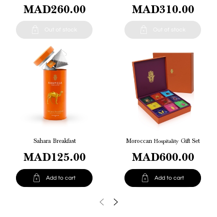
MAD260.00
MAD310.00


Out of stock
Out of stock
Sahara Breakfast
Moroccan
Hospitality
Gift Set
MAD125.00
MAD600.00


Add to cart
Add to cart