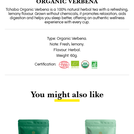
ORGANIC VERBENA
Tchaba Organic Verbena is a 100% natural herbal tea with a refreshing,
lemony flavour. Grown without chemicals, it promotes relaxation, aids
digestion and helps you sleep better, offering an authentic wellness
experience with every cup.
Type: Organic Verbena.
Note: Fresh, lemony.
Flavour: Herbal.
Weight: 60g.
Certification:
You might also like