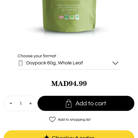
Choose your format :
Doypack 60g, Whole Leaf
MAD94.99
Doypack 60g,
Whole Leaf

Add to cart
favorite_border
Add to shopping list