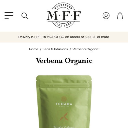
Delivery is FREE in MOROCCO on orders of
500 DH
or more.
Home
Teas & Infusions
Verbena Organic
Verbena Organic