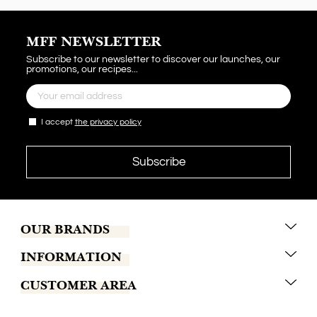
MFF NEWSLETTER
Subscribe to our newsletter to discover our launches, our
promotions, our recipes...
I accept
the privacy policy
OUR BRANDS
INFORMATION
Marrakech Coffee
CUSTOMER AREA
Tchaba
Conditions of sales
Khamssa
Terms of delivery
Contact us