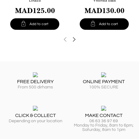
Louiza
Verbena mint
MAD125.00
MAD130.00


Add to cart
Add to cart
FREE DELIVERY
ONLINE PAYMENT
From 500 dirhams
100% SECURE
CLICK & COLLECT
MAKE CONTACT
Depending on your location
06 63 36 97 69
Monday to Friday, 8am to 6pm;
Saturday, 8am to 1pm