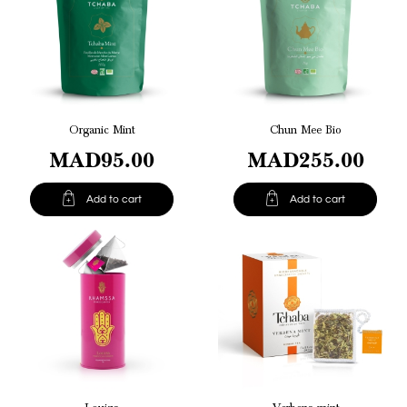
Organic Mint
Chun Mee Bio
MAD95.00
MAD255.00


Add to cart
Add to cart