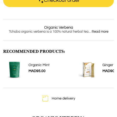
Checkout order
Organic Verbena
Tchaba organic verbena is a 100% natural herbal tea...
Read more
RECOMMENDED PRODUCTS:
Organic Mint
Ginger 
MAD95.00
MAD90.
Home delivery