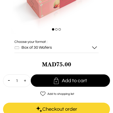
Choose your format :
Box of 30 Wafers
MAD75.00
Box of 30
Wafers

Add to cart
favorite_border
Add to shopping list
Checkout order