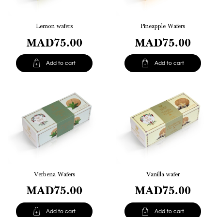
Lemon wafers
Pineapple Wafers
MAD75.00
MAD75.00


Add to cart
Add to cart
Verbena Wafers
Vanilla wafer
MAD75.00
MAD75.00


Add to cart
Add to cart