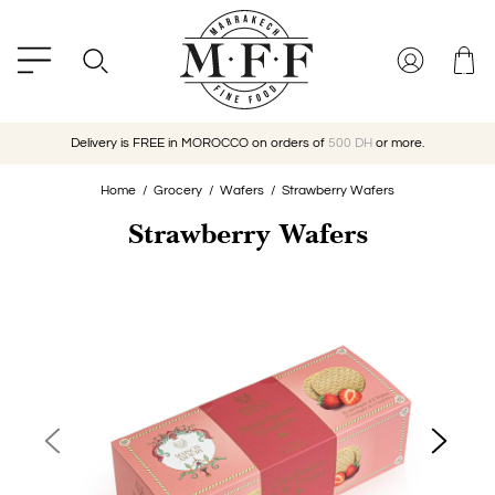
Delivery is FREE in MOROCCO on orders of
500 DH
or more.
Home
Grocery
Wafers
Strawberry Wafers
Strawberry Wafers