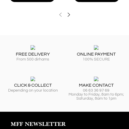
FREE DELIVERY
ONLINE PAYMENT
From 500 dirhams
100% SECURE
CLICK & COLLECT
MAKE CONTACT
Depending on your location
06 63 36 97 69
Monday to Friday, 8am to 6pm;
Saturday, 8am to 1pm
MFF NEWSLETTER