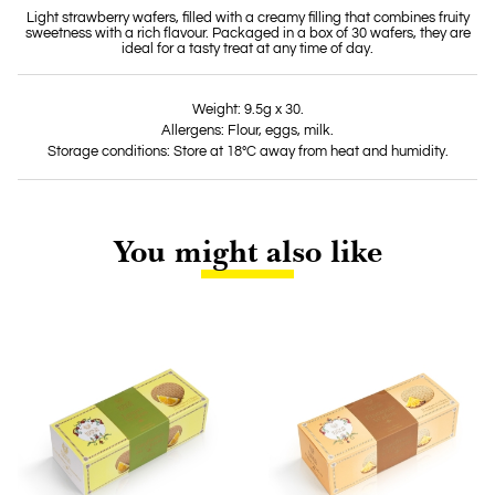
Light strawberry wafers, filled with a creamy filling that combines fruity
sweetness with a rich flavour. Packaged in a box of 30 wafers, they are
ideal for a tasty treat at any time of day.
Weight: 9.5g x 30.
Allergens: Flour, eggs, milk.
Storage conditions: Store at 18°C away from heat and humidity.
You might also like