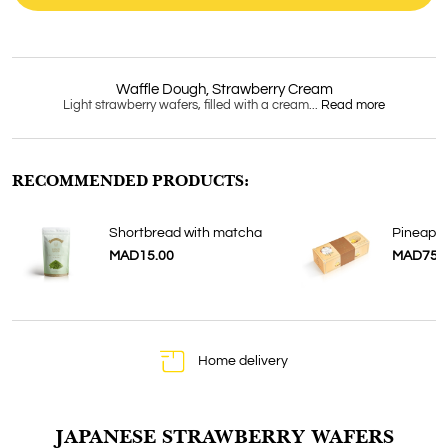
Waffle Dough, Strawberry Cream
Light strawberry wafers, filled with a cream...
Read more
RECOMMENDED PRODUCTS:
Shortbread with matcha
Pineappl
MAD15.00
MAD75.
Home delivery
JAPANESE STRAWBERRY WAFERS